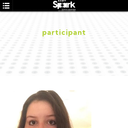
participant
SEARCH