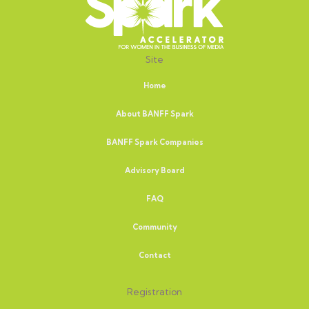
Site
Home
About BANFF Spark
BANFF Spark Companies
Advisory Board
FAQ
Community
Contact
Registration