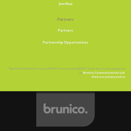
Join Now
Partners
Partners
Partnership Opportunities
™ Banff World Media Festival, BANFF Connect and BANFF Spark events are produced
by
Brunico Communications Ltd.
View our privacy policy