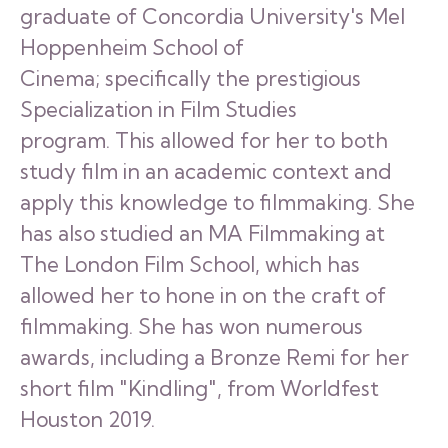
graduate of Concordia University's Mel
Hoppenheim School of
Cinema; specifically the prestigious
Specialization in Film Studies
program. This allowed for her to both
study film in an academic context and
apply this knowledge to filmmaking. She
has also studied an MA Filmmaking at
The London Film School, which has
allowed her to hone in on the craft of
filmmaking. She has won numerous
awards, including a Bronze Remi for her
short film "Kindling", from Worldfest
Houston 2019.