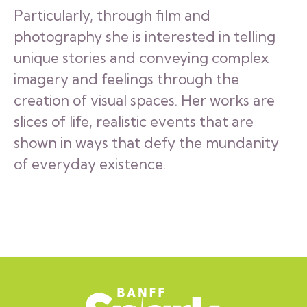
Particularly, through film and
photography she is interested in telling
unique stories and conveying complex
imagery and feelings through the
creation of visual spaces. Her works are
slices of life, realistic events that are
shown in ways that defy the mundanity
of everyday existence.