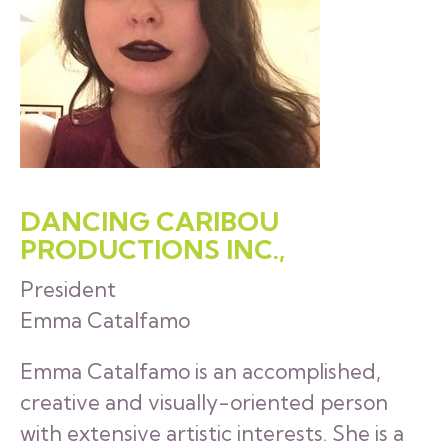
DANCING CARIBOU
PRODUCTIONS INC.,
President
Emma Catalfamo
Emma Catalfamo is an accomplished,
creative and visually-oriented person
with extensive artistic interests. She is a