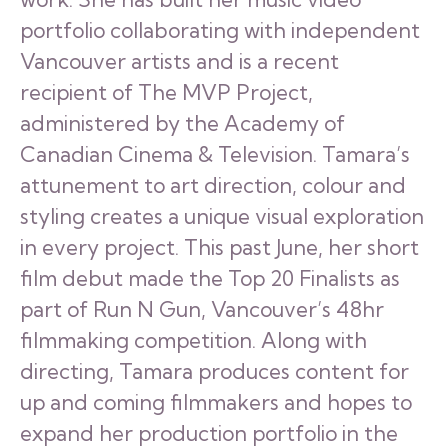
portfolio collaborating with independent
Vancouver artists and is a recent
recipient of The MVP Project,
administered by the Academy of
Canadian Cinema & Television. Tamara’s
attunement to art direction, colour and
styling creates a unique visual exploration
in every project. This past June, her short
film debut made the Top 20 Finalists as
part of Run N Gun, Vancouver’s 48hr
filmmaking competition. Along with
directing, Tamara produces content for
up and coming filmmakers and hopes to
expand her production portfolio in the