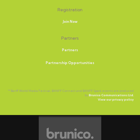
Registration
Join Now
Partners
Partners
Partnership Opportunities
™ Banff World Media Festival, BANFF Connect and BANFF Spark events are produced
by
Brunico Communications Ltd.
View our privacy policy