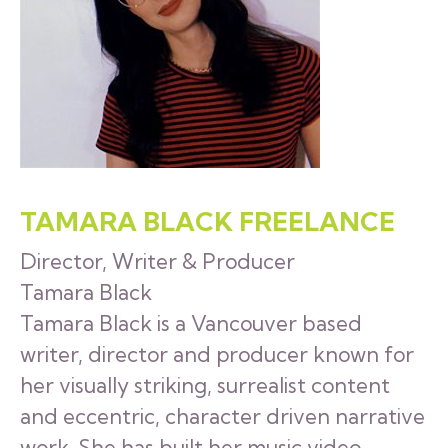
TAMARA BLACK FREELANCE
Director, Writer & Producer
Tamara Black
Tamara Black is a Vancouver based
writer, director and producer known for
her visually striking, surrealist content
and eccentric, character driven narrative
work. She has built her music video