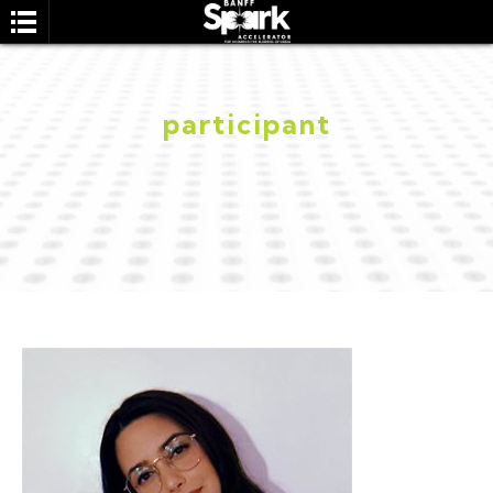
participant
SEARCH