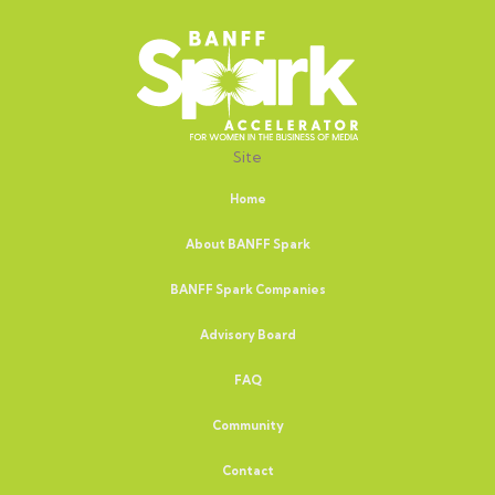
Site
Home
About BANFF Spark
BANFF Spark Companies
Advisory Board
FAQ
Community
Contact