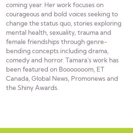
coming year. Her work focuses on
courageous and bold voices seeking to
change the status quo, stories exploring
mental health, sexuality, trauma and
female friendships through genre-
bending concepts including drama,
comedy and horror. Tamara’s work has
been featured on Booooooom, ET
Canada, Global News, Promonews and
the Shiny Awards.