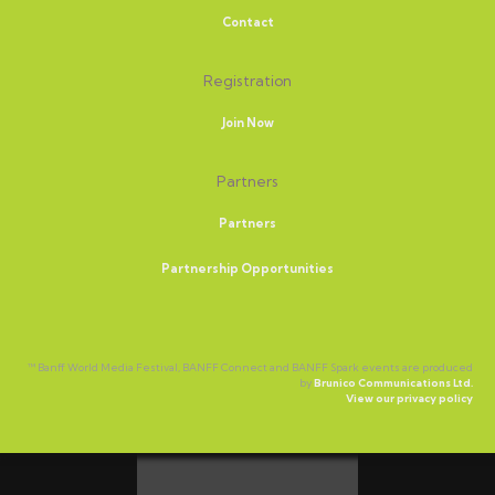
Contact
Registration
Join Now
Partners
Partners
Partnership Opportunities
™ Banff World Media Festival, BANFF Connect and BANFF Spark events are produced
by
Brunico Communications Ltd.
View our privacy policy