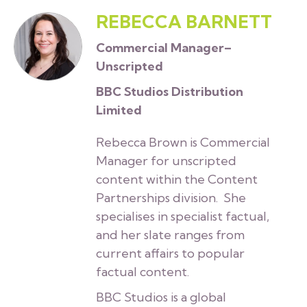
REBECCA BARNETT
Commercial Manager–
Unscripted
BBC Studios Distribution
Limited
Rebecca Brown is Commercial
Manager for unscripted
content within the Content
Partnerships division. She
specialises in specialist factual,
and her slate ranges from
current affairs to popular
factual content.
BBC Studios is a global