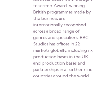
to screen. Award-winning
British programmes made by
the business are
internationally recognised
across a broad range of
genres and specialisms. BBC
Studios has offices in 22
markets globally, including six
production bases in the UK
and production bases and
partnerships in a further nine
countries around the world.