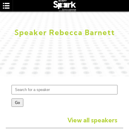
Speaker Rebecca Barnett
SEARCH
View all speakers