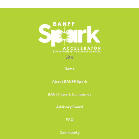
Site
Home
About BANFF Spark
BANFF Spark Companies
Advisory Board
FAQ
Community