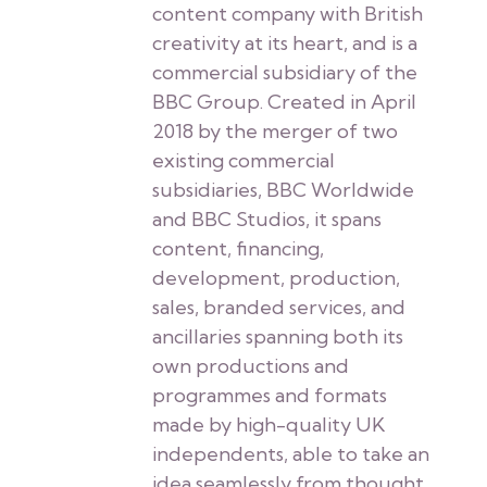
content company with British
creativity at its heart, and is a
commercial subsidiary of the
BBC Group. Created in April
2018 by the merger of two
existing commercial
subsidiaries, BBC Worldwide
and BBC Studios, it spans
content, financing,
development, production,
sales, branded services, and
ancillaries spanning both its
own productions and
programmes and formats
made by high-quality UK
independents, able to take an
idea seamlessly from thought