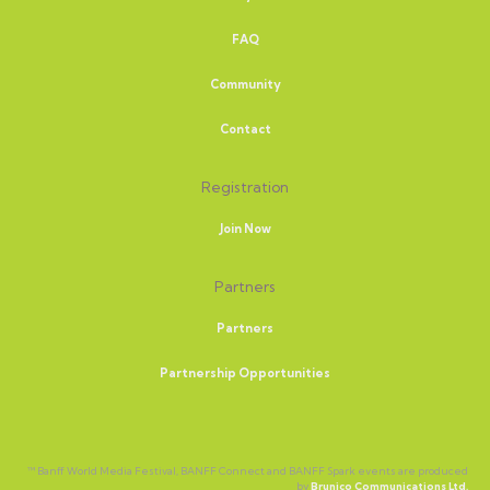
FAQ
Community
Contact
Registration
Join Now
Partners
Partners
Partnership Opportunities
™ Banff World Media Festival, BANFF Connect and BANFF Spark events are produced
by
Brunico Communications Ltd.