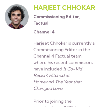
HARJEET CHHOKAR
Commissioning Editor,
Factual
Channel 4
Harjeet Chhokar is currently a
Commissioning Editor in the
Channel 4 Factual team,
where his recent commissions
have included
Is Co-Vid
Racist?
,
Hitched at
Home
and
The Year that
Changed Love
.
Prior to joining the