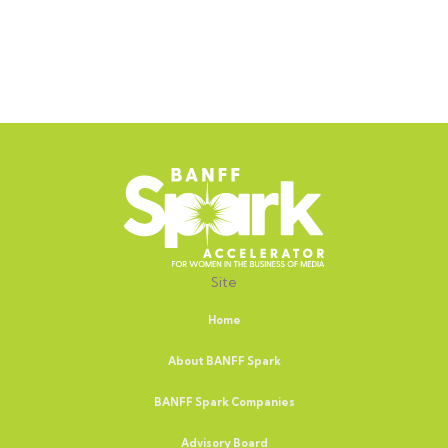
Site
Home
About BANFF Spark
BANFF Spark Companies
Advisory Board