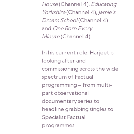
House
(Channel 4),
Educating
Yorkshire
(Channel 4),
Jamie’s
Dream School
(Channel 4)
and
One Born Every
Minute
(Channel 4).
In his current role, Harjeet is
looking after and
commissioning across the wide
spectrum of Factual
programming – from multi-
part observational
documentary series to
headline grabbing singles to
Specialist Factual
programmes.