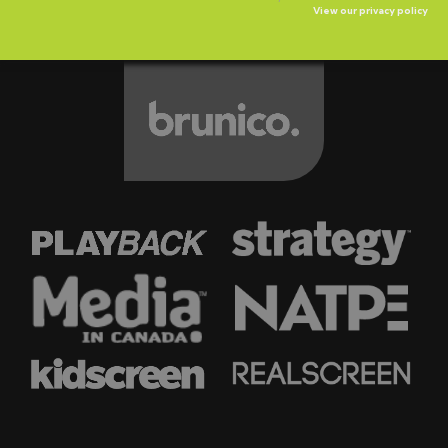
View our privacy policy