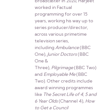
broadcaster in 2020, Harjeet
worked in Factual
programming for over 15
years, working his way up to
series producer/director,
across various primetime
television series,
including
Ambulance
(BBC
One),
Junior Doctors
(BBC
One &
Three),
Pilgrimage
(BBC Two)
and
Employable Me
(BBC
Two). Other credits include
award winning programmes
like
The Secret Life of 4, 5 and
6 Year Olds
(Channel 4),
How
to Get a Council