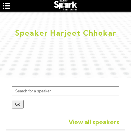
Speaker Harjeet Chhokar
SEARCH
View all speakers