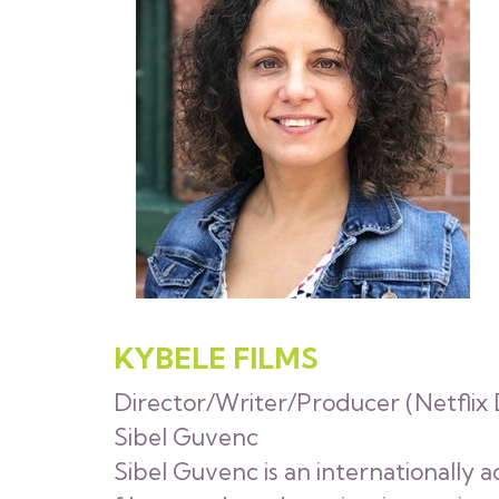
KYBELE FILMS
Director/Writer/Producer (Netflix D
Sibel Guvenc
Sibel Guvenc is an internationally 