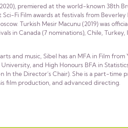
 (2020), premiered at the world-known 38th Bru
st Sci-Fi Film awards at festivals from Beverley
oscow. Turkish Mesir Macunu (2019) was officia
ivals in Canada (7 nominations), Chile, Turkey
arts and music, Sibel has an MFA in Film from
iversity, and High Honours BFA in Statistics.
 the Director’s Chair). She is a part-time p
s film production, and advanced directing.