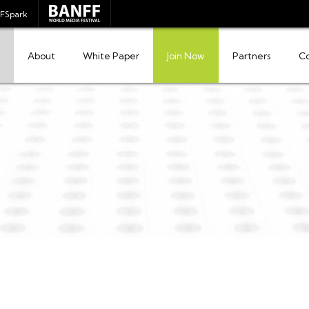
FSpark
About
White Paper
Join Now
Partners
C