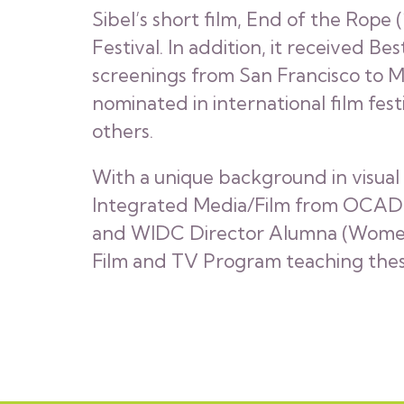
Sibel’s short film, End of the Rope
Festival. In addition, it received Be
screenings from San Francisco to M
nominated in international film fest
others.
With a unique background in visual 
Integrated Media/Film from OCAD Un
and WIDC Director Alumna (Women In
Film and TV Program teaching thesi