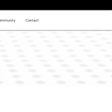
ommunity
Contact