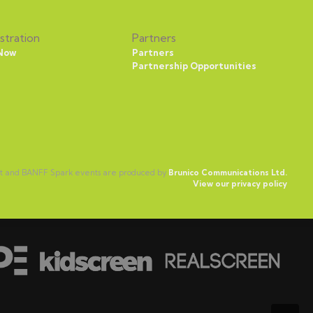
stration
Partners
 Now
Partners
Partnership Opportunities
ct and BANFF Spark events are produced by
Brunico Communications Ltd.
View our privacy policy