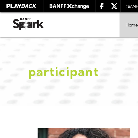
#BANF
Home
participant
SEARCH