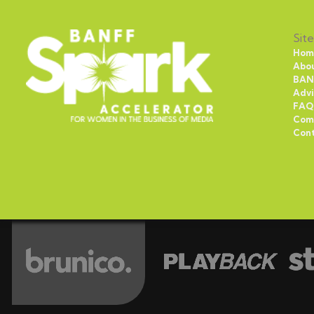
Site
Hom
Abo
BAN
Advi
FAQ
Com
Con