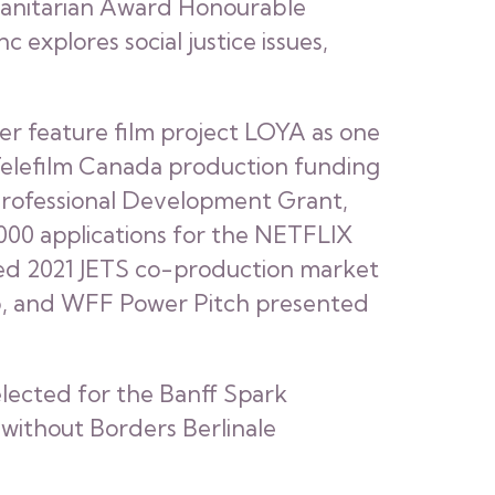
umanitarian Award Honourable
 explores social justice issues,
er feature film project LOYA as one
 Telefilm Canada production funding
 Professional Development Grant,
,000 applications for the NETFLIX
ted 2021 JETS co-production market
Lab, and WFF Power Pitch presented
selected for the Banff Spark
 without Borders Berlinale