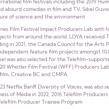
ernational film festivals including the 2019 H
d absurd comedies in film and TV, Sibel Guvenc
e of science and the environment.
nnes Film Festival Impact Producers Lab with h
rojects from around the world. LOYA received
ding in 2021, the Canada Council for the Arts
 independent feature film projects amongst 10
el was also selected for the Telefilm-suppor
 2020 Whistler Film Festival (WFF) Producers 
efilm, Creative BC and CMPA.
023 Netflix Banff Diversity of Voices, was also 
ess of Media in 2022, 2016 Telefilm Producers
lefilm Producer Trainee Program.