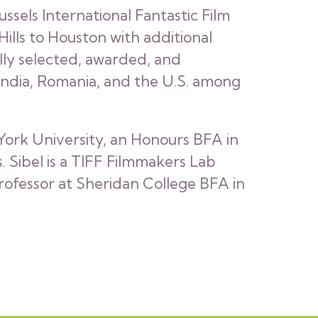
ssels International Fantastic Film
 Hills to Houston with additional
lly selected, awarded, and
, India, Romania, and the U.S. among
 York University, an Honours BFA in
 Sibel is a TIFF Filmmakers Lab
rofessor at Sheridan College BFA in