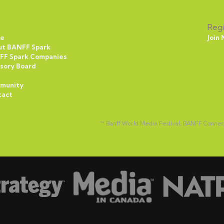
Regi
e
Join
ut BANFF Spark
FF Spark Companies
sory Board
munity
tact
™ Banff World Media Festival, BANFF Conne