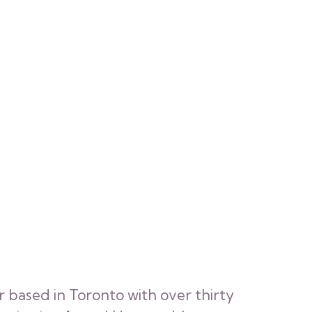
r based in Toronto with over thirty