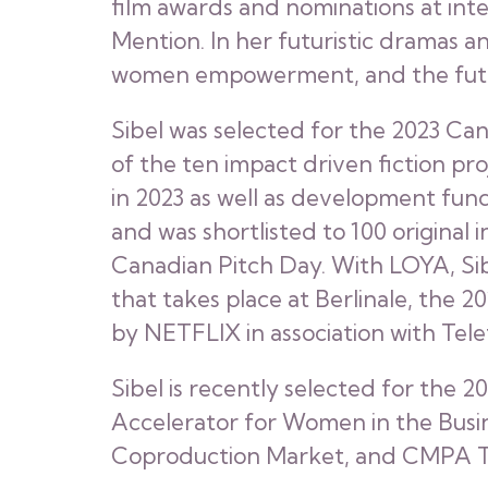
film awards and nominations at int
Mention. In her futuristic dramas an
women empowerment, and the futur
Sibel was selected for the 2023 Ca
of the ten impact driven fiction p
in 2023 as well as development fun
and was shortlisted to 100 original
Canadian Pitch Day. With LOYA, Sib
that takes place at Berlinale, the
by NETFLIX in association with Tel
Sibel is recently selected for the 2
Accelerator for Women in the Busin
Coproduction Market, and CMPA Te