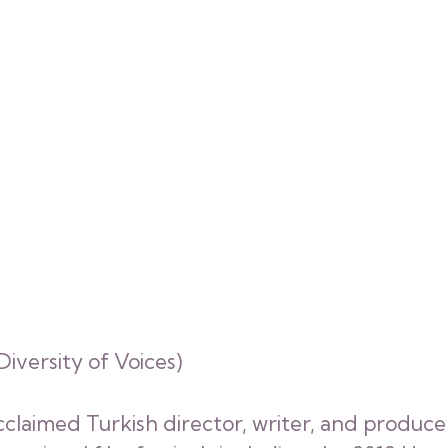
iversity of Voices)
acclaimed Turkish director, writer, and produce